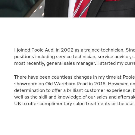
I joined Poole Audi in 2002 as a trainee technician. S
positions including service technician, service advisor, s
most recently, general sales manager. I started my curr
There have been countless changes in my time at Poole
showroom on Old Wareham Road in 2016. However, one 
determination to offer a brilliant customer experience, 
well as the skill and knowledge of our sales and afters
UK to offer complimentary salon treatments or the use 