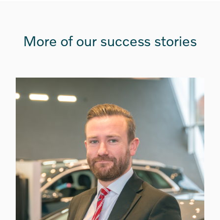
More of our success stories