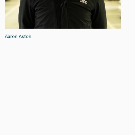
Aaron Aston