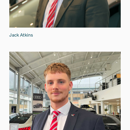
Jack Atkins