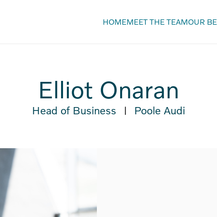
HOME
MEET THE TEAM
OUR BE
Elliot Onaran
Head of Business
Poole Audi
|