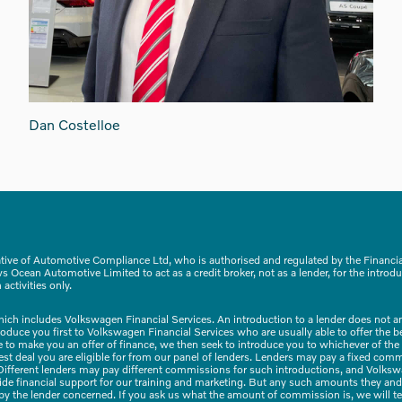
Dan Costelloe
tive of Automotive Compliance Ltd, who is authorised and regulated by the Financ
 Ocean Automotive Limited to act as a credit broker, not as a lender, for the introdu
activities only.
hich includes Volkswagen Financial Services. An introduction to a lender does not 
troduce you first to Volkswagen Financial Services who are usually able to offer the 
ble to make you an offer of finance, we then seek to introduce you to whichever of the
 best deal you are eligible for from our panel of lenders. Lenders may pay a fixed com
ifferent lenders may pay different commissions for such introductions, and Volkswag
vide financial support for our training and marketing. But any such amounts they and
 by the lender concerned. If you ask us what the amount of commission is, we will t