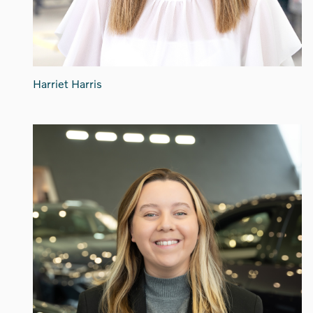
Harriet Harris