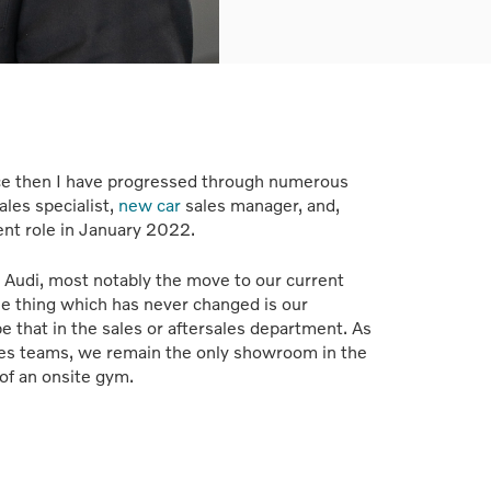
ince then I have progressed through numerous
ales specialist,
new car
sales manager, and,
ent role in January 2022.
 Audi, most notably the move to our current
thing which has never changed is our
be that in the sales or aftersales department. As
ales teams, we remain the only showroom in the
of an onsite gym.