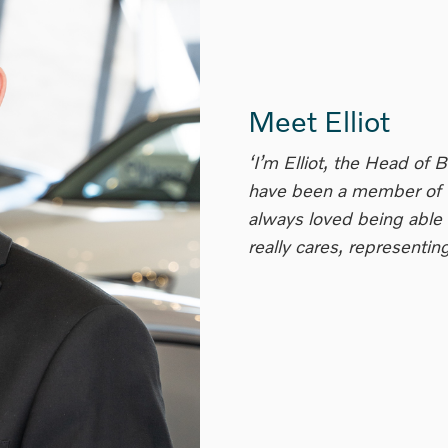
Meet Elliot
‘I’m Elliot, the Head of 
have been a member of t
always loved being able 
really cares, representi