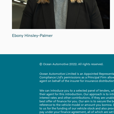
Ebony Hinsley-Palmer
© Ocean Automotive 2022. All rights reserved.
Ocean Automotive Limited is an Appointed Representa
Compliance Ltd’s permissions as a Principal Firm allows
agent on behalf of the insurer for insurance distribution 
We can introduce you to a selected panel of lenders, w
their agent for this introduction. Our approach is to in
interest rates and other contributions. If they are una
best offer of finance for you. Our aim is to secure the
reference to the vehicle model or amount you borrow. D
to us for the funding of our vehicle stock and also pro
pay under your finance agreement, all of which are set