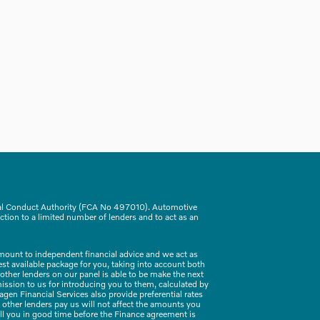
ial Conduct Authority (FCA No 497010). Automotive
ction to a limited number of lenders and to act as an
amount to independent financial advice and we act as
best available package for you, taking into account both
 other lenders on our panel is able to be make the next
mission to us for introducing you to them, calculated by
en Financial Services also provide preferential rates
 other lenders pay us will not affect the amounts you
ell you in good time before the Finance agreement is