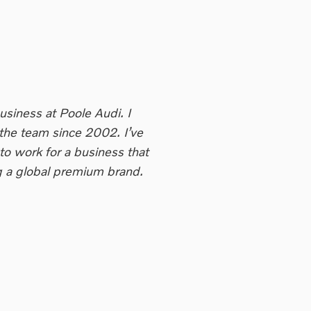
Business at Poole Audi. I
he team since 2002. I’ve
to work for a business that
ng a global premium brand.