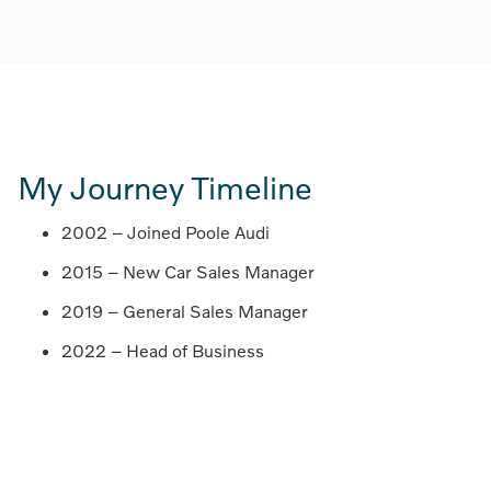
My Journey Timeline
2002 – Joined Poole Audi
2015 – New Car Sales Manager
2019 – General Sales Manager
2022 – Head of Business