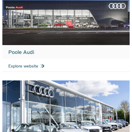
Poole Audi
Explore website