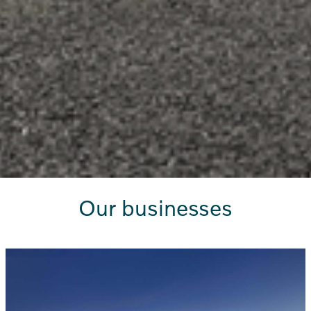
Our businesses