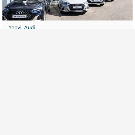
Yeovil Audi
Explore website