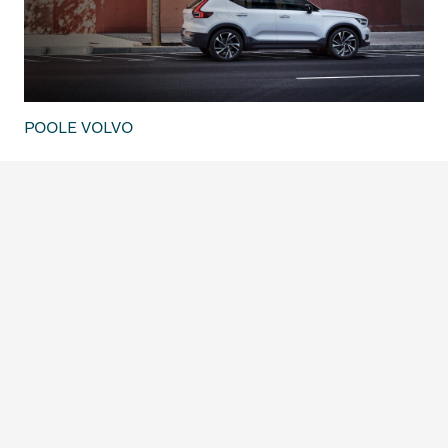
POOLE VOLVO