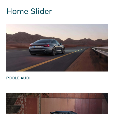
Home Slider
POOLE AUDI