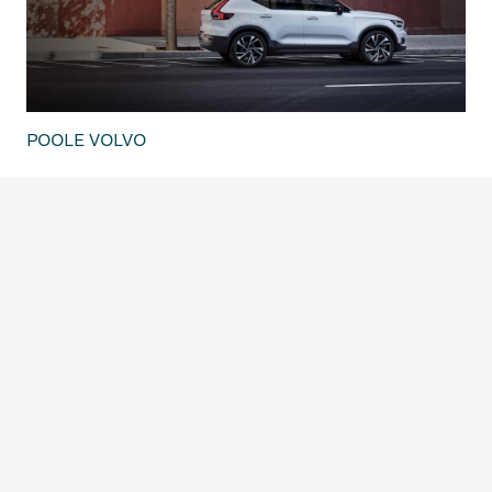
POOLE VOLVO