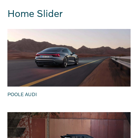
Home Slider
POOLE AUDI